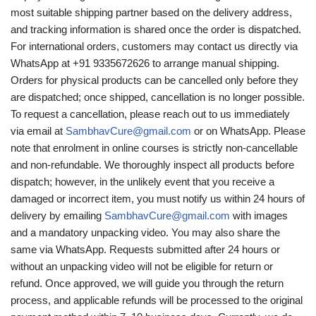
most suitable shipping partner based on the delivery address,
and tracking information is shared once the order is dispatched.
For international orders, customers may contact us directly via
WhatsApp at +91 9335672626 to arrange manual shipping.
Orders for physical products can be cancelled only before they
are dispatched; once shipped, cancellation is no longer possible.
To request a cancellation, please reach out to us immediately
via email at
SambhavCure@gmail.com
or on WhatsApp. Please
note that enrolment in online courses is strictly non-cancellable
and non-refundable. We thoroughly inspect all products before
dispatch; however, in the unlikely event that you receive a
damaged or incorrect item, you must notify us within 24 hours of
delivery by emailing
SambhavCure@gmail.com
with images
and a mandatory unpacking video. You may also share the
same via WhatsApp. Requests submitted after 24 hours or
without an unpacking video will not be eligible for return or
refund. Once approved, we will guide you through the return
process, and applicable refunds will be processed to the original