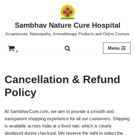
Skip
to
Sambhav Nature Cure Hospital
content
Acupressure, Naturopathy, Aromatherapy Products and Online Courses
Menu
0
Cancellation & Refund
Policy
At SambhavCure.com, we aim to provide a smooth and
transparent shopping experience for all our customers. Shipping
is available across India at a fixed rate, which is clearly
displayed during checkout. We reserve the right to select the