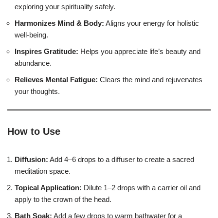
exploring your spirituality safely.
Harmonizes Mind & Body:
Aligns your energy for holistic
well-being.
Inspires Gratitude:
Helps you appreciate life’s beauty and
abundance.
Relieves Mental Fatigue:
Clears the mind and rejuvenates
your thoughts.
How to Use
Diffusion:
Add 4–6 drops to a diffuser to create a sacred
meditation space.
Topical Application:
Dilute 1–2 drops with a carrier oil and
apply to the crown of the head.
Bath Soak:
Add a few drops to warm bathwater for a