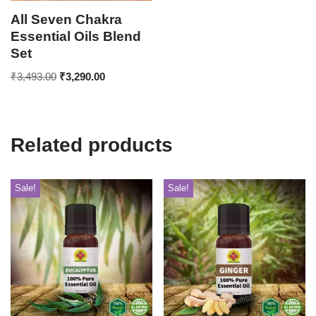
All Seven Chakra
Essential Oils Blend
Set
₹
3,493.00
₹
3,290.00
Related products
Sale!
Sale!