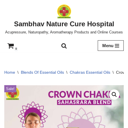
Skip
to
Sambhav Nature Cure Hospital
content
Acupressure, Naturopathy, Aromatherapy Products and Online Courses
Menu
0
Home
\
Blends Of Essential Oils
\
Chakras Essential Oils
\
Crown 
Sale!