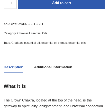
Add to cart
SKU:
SWFLVDEO-1-1-1-1-2-1
Category:
Chakras Essential Oils
Tags:
Chakras
,
essential oil
,
essential oil blends
,
essential oils
Description
Additional information
What It Is
The Crown Chakra, located at the top of the head, is the
gateway to spirituality, enlightenment, and universal connection.