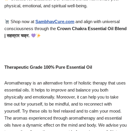
physical, emotional, and spiritual well-being.
Shop now at
SambhavCure.com
and align with universal
consciousness through the
Crown Chakra Essential Oil Blend
| सहस्रार चक्र
.
Therapeutic Grade 100% Pure Essential Oil
Aromatherapy is an alternative form of holistic therapy that uses
essential oils. It helps to improve and balance you both
physically and emotionally. Moreover, it can help you to take
time out for yourself, to be mindful, and to reconnect with
yourself. Try these oils to feel relaxed and to calm your mood.
The aromas experienced through aromatherapy and essential
oils have a dynamic effect on the mind and body. We advise you