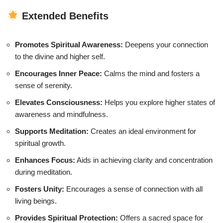
Extended Benefits
Promotes Spiritual Awareness:
Deepens your connection
to the divine and higher self.
Encourages Inner Peace:
Calms the mind and fosters a
sense of serenity.
Elevates Consciousness:
Helps you explore higher states of
awareness and mindfulness.
Supports Meditation:
Creates an ideal environment for
spiritual growth.
Enhances Focus:
Aids in achieving clarity and concentration
during meditation.
Fosters Unity:
Encourages a sense of connection with all
living beings.
Provides Spiritual Protection:
Offers a sacred space for