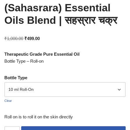
(Sahasrara) Essential
Oils Blend | सहस्रार चक्र
₹
1,000.00
₹
499.00
Therapeutic Grade Pure Essential Oil
Bottle Type – Roll-on
Bottle Type
Clear
Roll on is to roll it on the skin directly