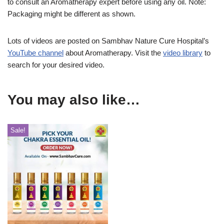
to consult an Aromatherapy expert before using any oil. Note:
Packaging might be different as shown.
Lots of videos are posted on Sambhav Nature Cure Hospital’s
YouTube channel
about Aromatherapy. Visit the
video library
to
search for your desired video.
You may also like…
Sale!