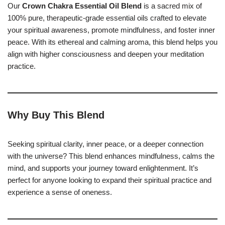
Our
Crown Chakra Essential Oil Blend
is a sacred mix of
100% pure, therapeutic-grade essential oils crafted to elevate
your spiritual awareness, promote mindfulness, and foster inner
peace. With its ethereal and calming aroma, this blend helps you
align with higher consciousness and deepen your meditation
practice.
Why Buy This Blend
Seeking spiritual clarity, inner peace, or a deeper connection
with the universe? This blend enhances mindfulness, calms the
mind, and supports your journey toward enlightenment. It’s
perfect for anyone looking to expand their spiritual practice and
experience a sense of oneness.