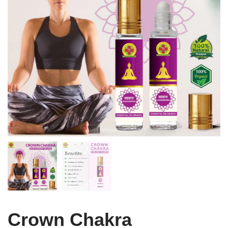
Crown Chakra