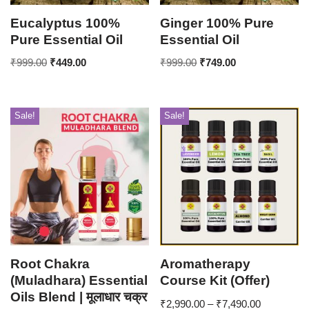
Eucalyptus 100%
Ginger 100% Pure
Pure Essential Oil
Essential Oil
₹
999.00
₹
449.00
₹
999.00
₹
749.00
Sale!
Sale!
Root Chakra
Aromatherapy
(Muladhara) Essential
Course Kit (Offer)
Oils Blend | मूलाधार चक्र
₹
2,990.00
–
₹
7,490.00