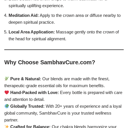
spiritually uplifting experience.
Meditation Aid:
Apply to the crown area or diffuse nearby to
deepen spiritual practice.
Local Area Application:
Massage gently onto the crown of
the head for spiritual alignment.
Why Choose SambhavCure.com?
Pure & Natural:
Our blends are made with the finest,
therapeutic-grade essential oils for maximum benefits.
Hand-Packed with Love:
Every bottle is prepared with care
and attention to detail.
Globally Trusted:
With 20+ years of experience and a loyal
global community, SambhavCure is your trusted wellness
partner.
Crafted for Balance:
Our chakra blends harmonize your